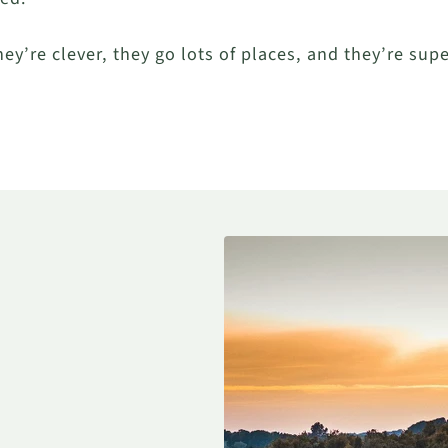
hey’re clever, they go lots of places, and they’re sup