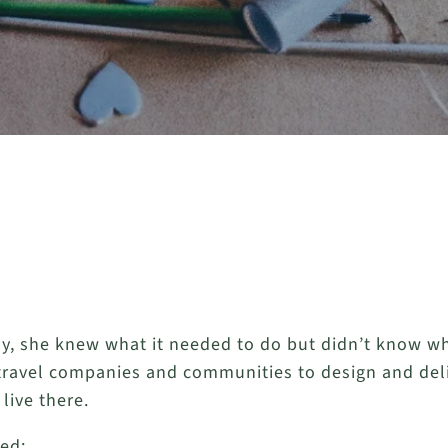
y, she knew what it needed to do but didn’t know wha
 travel companies and communities to design and delive
live there.
ied: