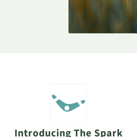
Introducing The Spark