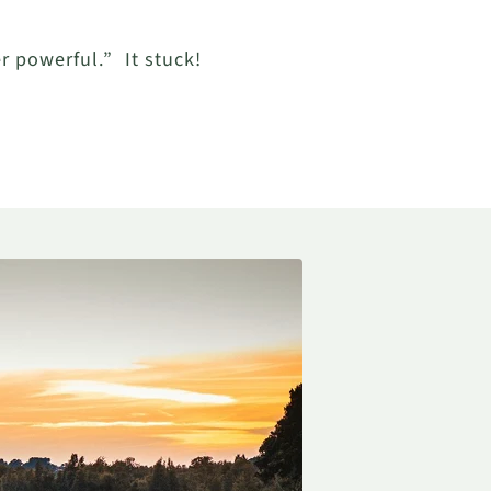
er powerful.”
It stuck!