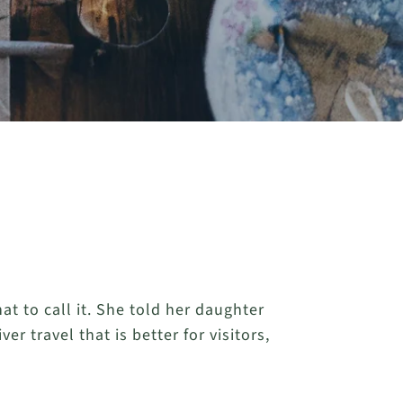
t to call it. She told her daughter
r travel that is better for visitors,