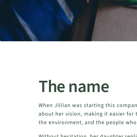
The name
When Jillian was starting this compan
about her vision, making it easier for
the environment, and the people who 
Without hesitation, her daughter repl