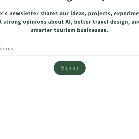
x's newsletter shares our ideas, projects, experim
l strong opinions about AI, better travel design, an
smarter tourism businesses.
Sign up