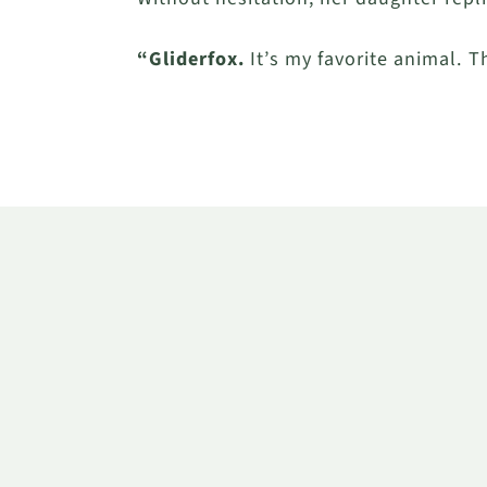
“Gliderfox.
It’s my favorite animal. T