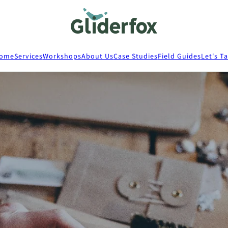
ome
Services
Workshops
About Us
Case Studies
Field Guides
Let's Ta