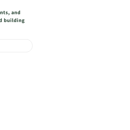
ents, and
d building