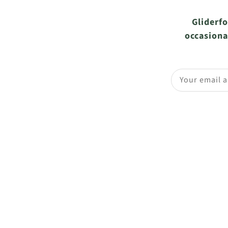
Gliderfo
occasiona